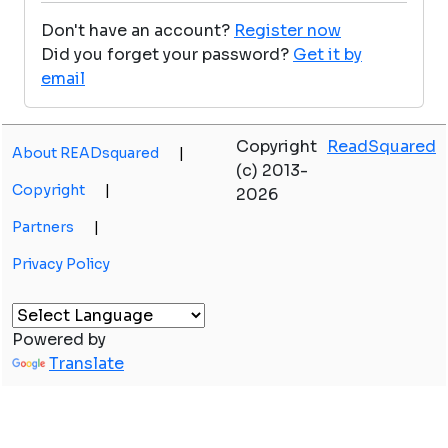
Don't have an account?
Register now
Did you forget your password?
Get it by
email
Copyright
ReadSquared
About READsquared
|
(c) 2013-
Copyright
|
2026
Partners
|
Privacy Policy
Powered by
Translate