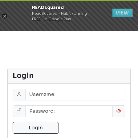
READsquared
Register
Login
VIEW
ReadSquared - Habit Forming
FREE - In Google Play
Login