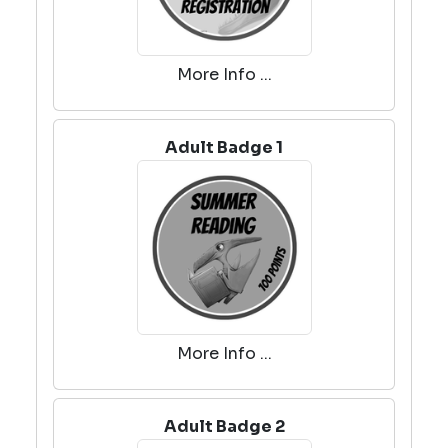
More Info ...
Adult Badge 1
More Info ...
Adult Badge 2