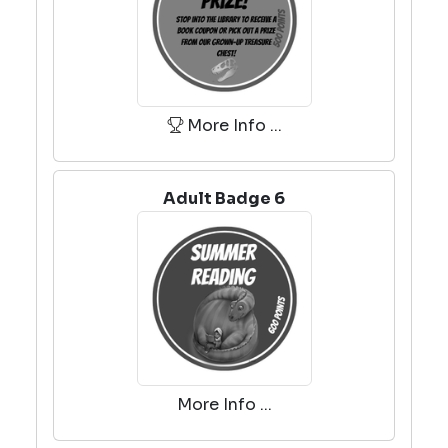
More Info ...
Adult Badge 6
More Info ...