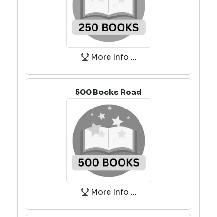
More Info ...
500 Books Read
More Info ...