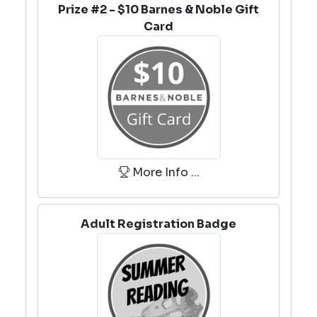
Prize #2 - $10 Barnes & Noble Gift
Card
More Info ...
Adult Registration Badge