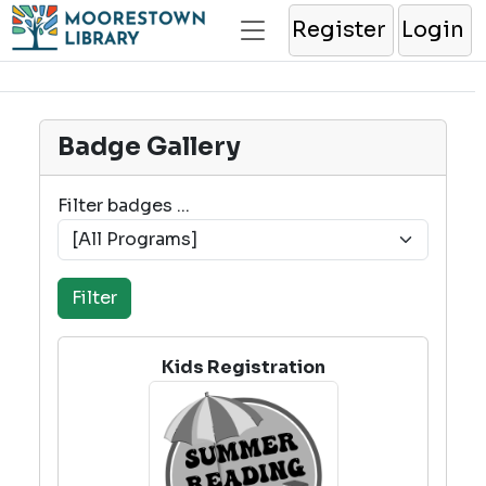
Register
Login
Badge Gallery
Filter badges ...
Kids Registration