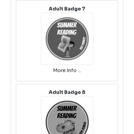
Adult Badge 7
More Info ...
Adult Badge 8