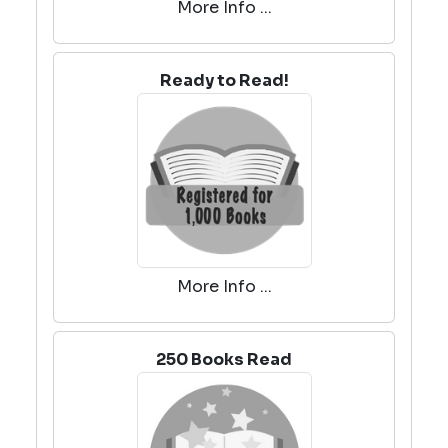
More Info ...
Ready to Read!
More Info ...
250 Books Read