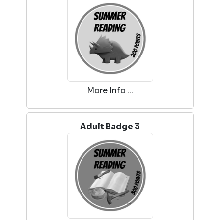
More Info ...
Adult Badge 3