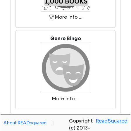
More Info ...
Genre Bingo
More Info ...
Copyright
ReadSquared
About READsquared
|
(c) 2013-