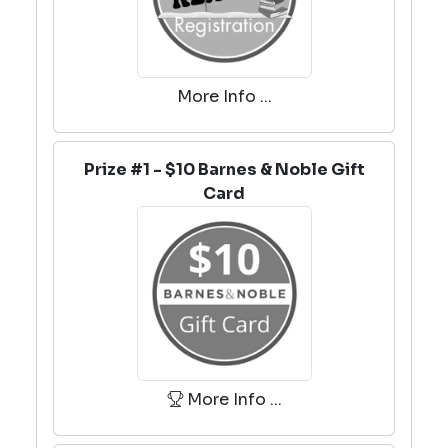
More Info ...
Prize #1 - $10 Barnes & Noble Gift
Card
More Info ...