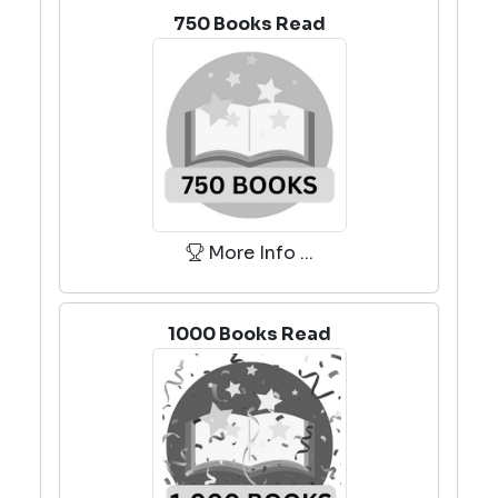
750 Books Read
More Info ...
1000 Books Read