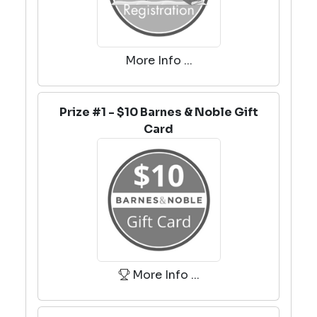
More Info ...
Prize #1 - $10 Barnes & Noble Gift
Card
More Info ...