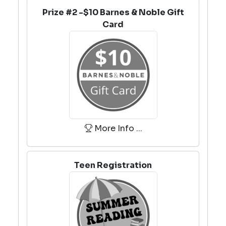
Prize #2 -$10 Barnes & Noble Gift
Card
More Info ...
Teen Registration