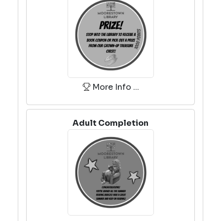
More Info ...
Adult Completion