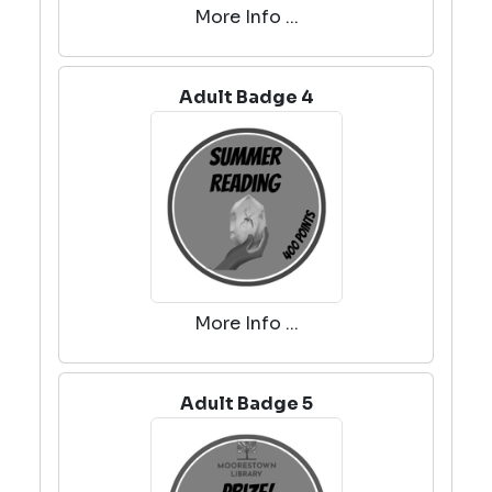
More Info ...
Adult Badge 4
More Info ...
Adult Badge 5