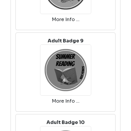
More Info ...
Adult Badge 9
More Info ...
Adult Badge 10