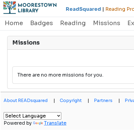
ReadSquared
|
Reading Pro
Home
Badges
Reading
Missions
E
Missions
There are no more missions for you.
About READsquared
|
Copyright
|
Partners
|
Priv
Powered by
Translate