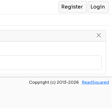
Register
Login
Copyright (c) 2013-2026
ReadSquared