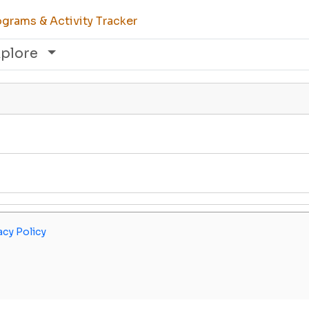
grams & Activity Tracker
xplore
acy Policy