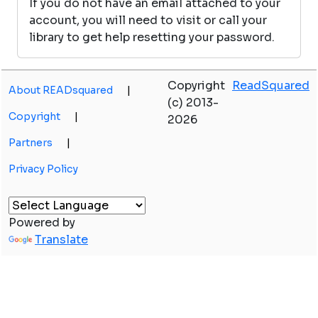
If you do not have an email attached to your
account, you will need to visit or call your
library to get help resetting your password.
Copyright
ReadSquared
About READsquared
|
(c) 2013-
Copyright
|
2026
Partners
|
Privacy Policy
Powered by
Translate