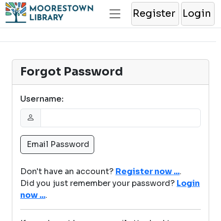
Register
Login
Forgot Password
Username:
Don't have an account?
Register now ...
.
Did you just remember your password?
Login
now ...
.