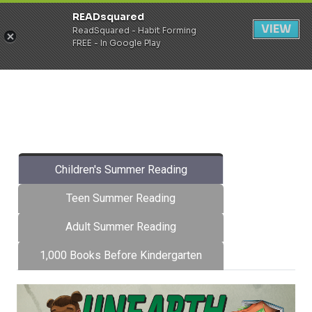
READsquared
Register
Login
VIEW
ReadSquared - Habit Forming
FREE - In Google Play
Children's Summer Reading
Teen Summer Reading
Adult Summer Reading
1,000 Books Before Kindergarten