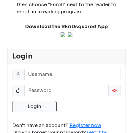
then choose "Enroll" next to the reader to
enroll in a reading program.
Download the READsquared App
Login
Don't have an account?
Register now
Did you forget your password?
Get it by