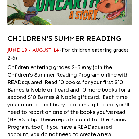
CHILDREN'S SUMMER READING
JUNE 19 - AUGUST 14
(For children entering grades
2-6)
Children entering grades 2-6 may join the
Children’s Summer Reading Program online with
READsquared. Read 10 books for your first $10
Barnes & Noble gift card and 10 more books for a
second $10 Barnes & Noble gift card. Each time
you come to the library to claim a gift card, you’ll
need to report on one of the books you’ve read
(Here’s a tip: These reports count for the Bonus
Program, too!) If you have a READsquared
account, you do not need to create a new