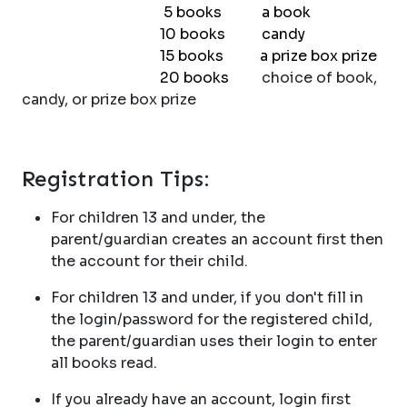
5 books a book
10 books candy
15 books a prize box prize
20 books
choice of book,
candy, or prize box prize
Registration Tips:
For children 13 and under, the
parent/guardian creates an account first then
the account for their child.
For children 13 and under, if you don't fill in
the login/password for the registered child,
the parent/guardian uses their login to enter
all books read.
If you already have an account, login first