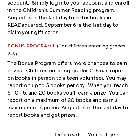
account. Simply log into your account and enroll
in the Children’s Summer Reading program.
August 14 is the last day to enter books in
READsquared. September 6 is the last day to
claim your gift cards.
BONUS PROGRAM!!
(For children entering grades
2-6)
The Bonus Program offers more chances to earn
prizes! Children entering grades 2-6 can report
on books in person to a teen volunteer. You may
report on up to 5 books per day. When you reach
5, 10, 15, and 20 books you’ll earn a prize! You can
report on a maximum of 20 books and earn a
maximum of 4 prizes. August 14 is the last day to
report books and get prizes.
If you read: You will get: