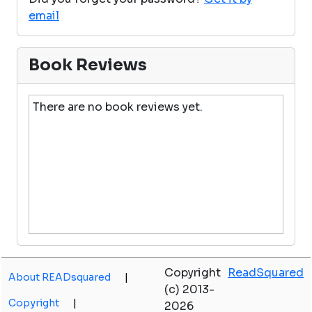
email
Book Reviews
There are no book reviews yet.
Copyright
ReadSquared
About READsquared
|
(c) 2013-
Copyright
|
2026